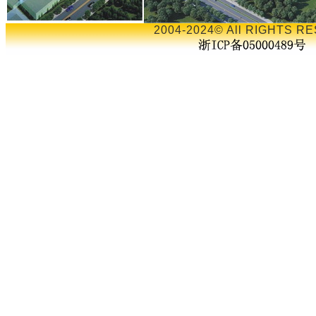
2004-2024© All RIGHTS RE