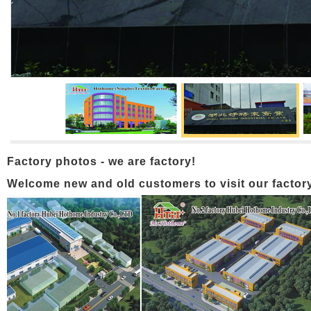
Factory photos - we are factory!
Welcome new and old customers to visit our factory