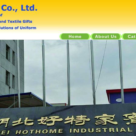
Home
About Us
Cat