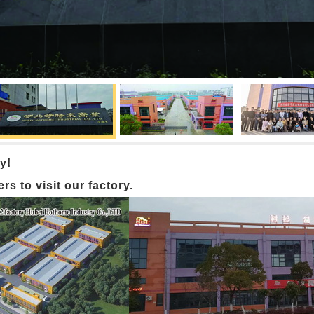
y!
 to visit our factory.