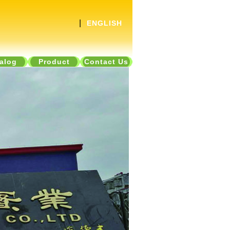
|
ENGLISH
alog
Product
Contact Us