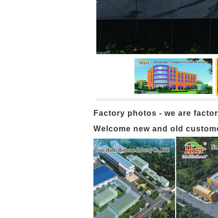
Factory photos - we are factor
Welcome new and old customers