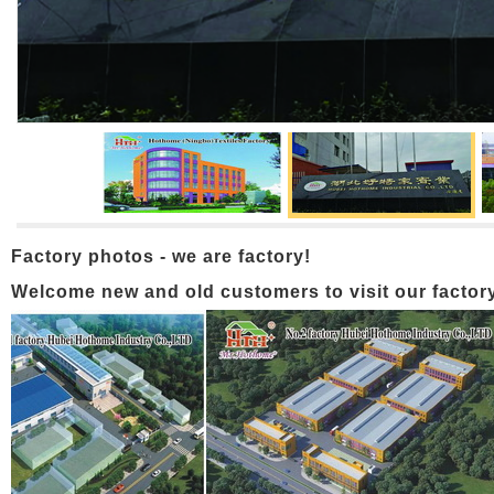
Factory photos - we are factory!
Welcome new and old customers to visit our factory