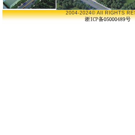
2004-2024© All RIGHTS RE