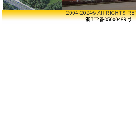
2004-2024© All RIGHTS RE