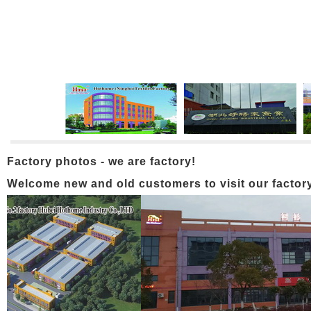
Factory photos - we are factory!
Welcome new and old customers to visit our factory