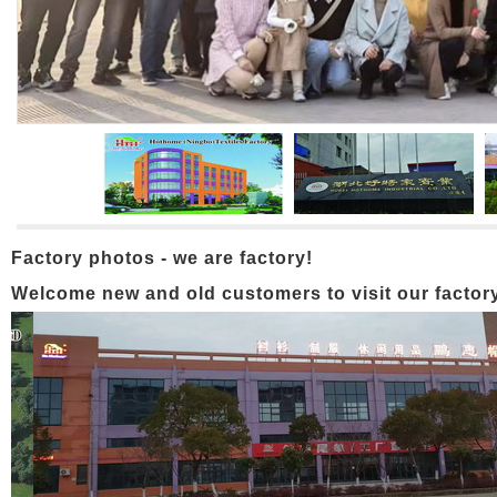
Factory photos - we are factory!
Welcome new and old customers to visit our factory