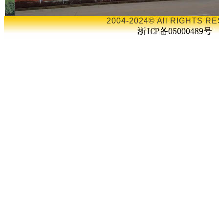
2004-2024© All RIGHTS RE