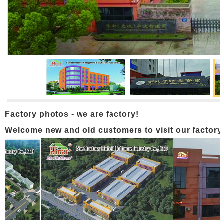
Factory photos - we are factory!
Welcome new and old customers to visit our factory