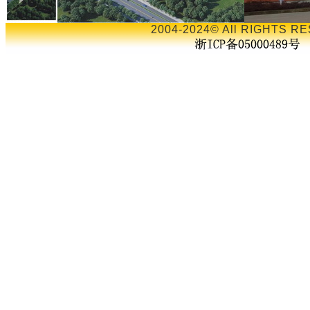
2004-2024© All RIGHTS RE