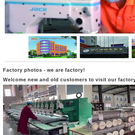
Factory photos - we are factory!
Welcome new and old customers to visit our factory