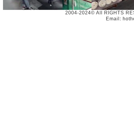
2004-2024© All RIGHTS RE