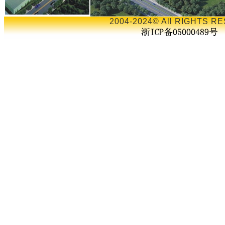
2004-2024© All RIGHTS RE