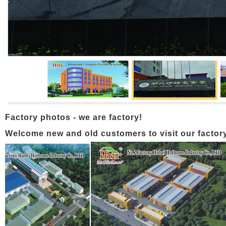
Factory photos - we are factory!
Welcome new and old customers to visit our factory