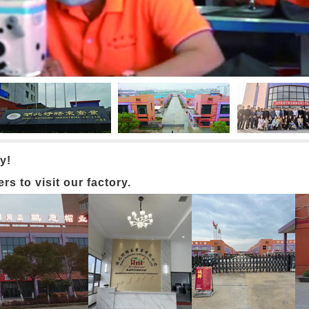
y!
 to visit our factory.