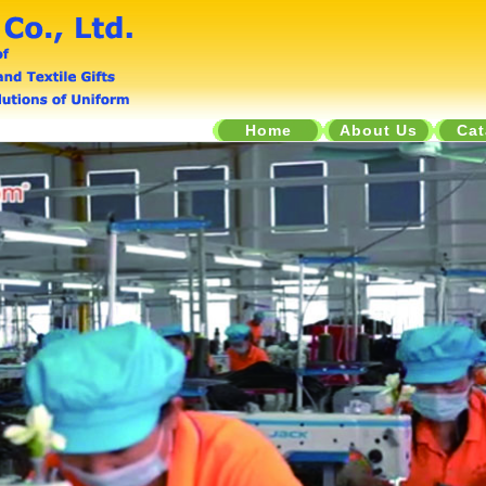
Home
About Us
Cat