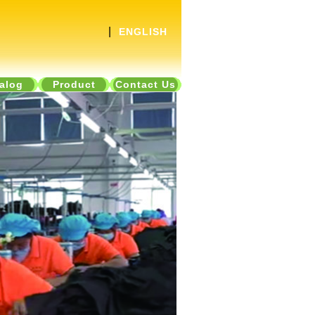
|
ENGLISH
alog
Product
Contact Us