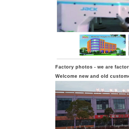
Factory photos - we are factor
Welcome new and old customers