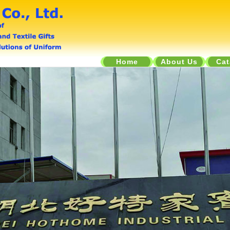
Home
About Us
Cat