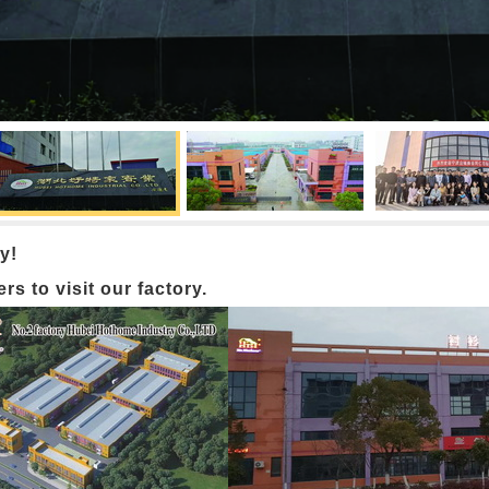
y!
 to visit our factory.