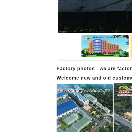
Factory photos - we are factor
Welcome new and old customers