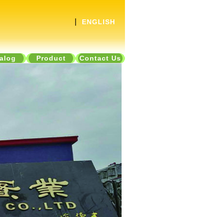
|
ENGLISH
alog
Product
Contact Us