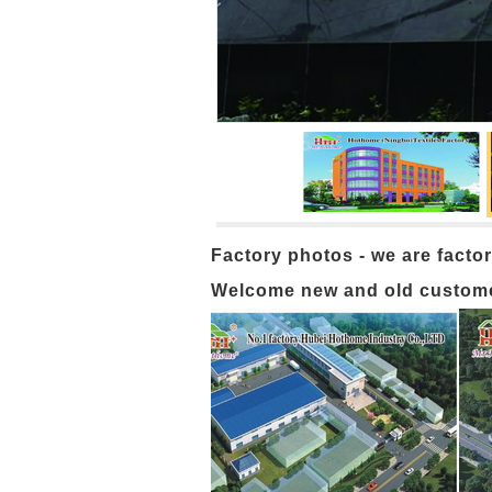
Factory photos - we are factor
Welcome new and old customers