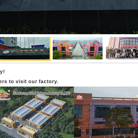
y!
 to visit our factory.