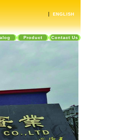
|
ENGLISH
alog
Product
Contact Us