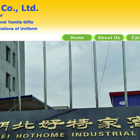
Home
About Us
Cat