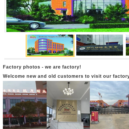
Factory photos - we are factory!
Welcome new and old customers to visit our factory