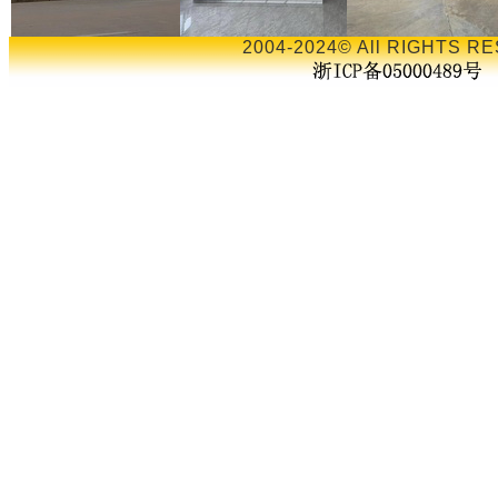
2004-2024© All RIGHTS RE