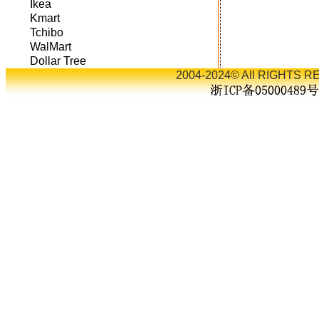
Ikea
Kmart
Tchibo
WalMart
Dollar Tree
2004-2024© All RIGHTS RE