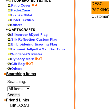
TOUR&HOTEL TEXTILE
DESC.:
Patio Cover
PACKING
Pack&Case
Blanket&Mat
Customer"
Hotel Textiles
Others
ART&CRAFTS
Silkscreen&Dyed Flag
Silk Reflection Custom Flag
Embroidering &sewing Flag
Banner&Bellpull &Mail Box Cover
Windsock&Twister
Dynasty Mark
Gift Bag
Others
Searching Items
Searching:
Friend Links
BIKECOAT