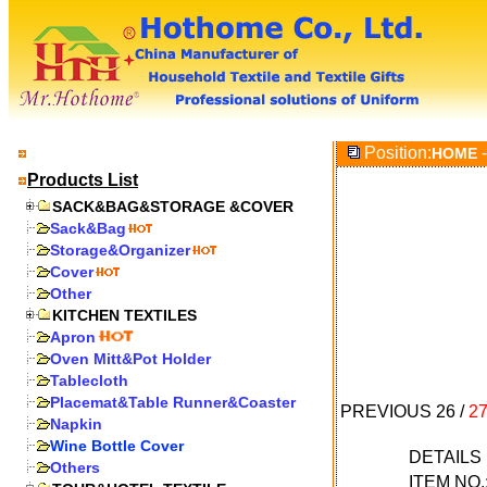
Position:
-
HOME
Products List
SACK&BAG&STORAGE &COVER
Sack&Bag
Storage&Organizer
Cover
Other
KITCHEN TEXTILES
Apron
Oven Mitt&Pot Holder
Tablecloth
Placemat&Table Runner&Coaster
PREVIOUS
26
/
2
Napkin
Wine Bottle Cover
DETAIL
Others
ITEM NO.