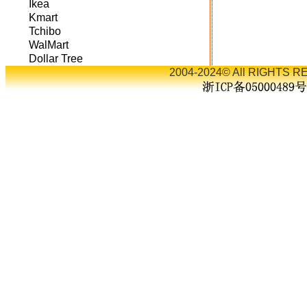
Ikea
Kmart
Tchibo
WalMart
Dollar Tree
2004-2024© All RIGHTS RE