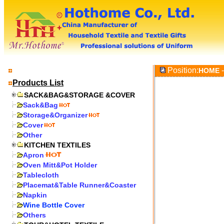
Position:
-
HOME
Products List
SACK&BAG&STORAGE &COVER
Sack&Bag
Storage&Organizer
Cover
Other
KITCHEN TEXTILES
Apron
Oven Mitt&Pot Holder
Tablecloth
Placemat&Table Runner&Coaster
Napkin
Wine Bottle Cover
Others