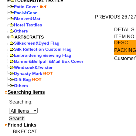
TOUR&HOTEL TEXTILE
Patio Cover
Pack&Case
PREVIOUS
26
/
2
Blanket&Mat
Hotel Textiles
DETAIL
Others
ITEM NO.
ART&CRAFTS
DESC.:
Silkscreen&Dyed Flag
Silk Reflection Custom Flag
PACKING
Embroidering &sewing Flag
Customer"
Banner&Bellpull &Mail Box Cover
Windsock&Twister
Dynasty Mark
Gift Bag
Others
Searching Items
Searching:
Friend Links
BIKECOAT