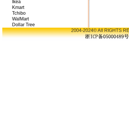
Ikea
Kmart
Tchibo
WalMart
Dollar Tree
2004-2024© All RIGHTS RE