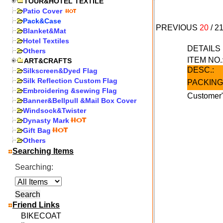
TOUR&HOTEL TEXTILE
Patio Cover
Pack&Case
PREVIOUS
20
/
2
Blanket&Mat
Hotel Textiles
DETAIL
Others
ITEM NO.
ART&CRAFTS
DESC.:
Silkscreen&Dyed Flag
Silk Reflection Custom Flag
PACKING
Embroidering &sewing Flag
Customer"
Banner&Bellpull &Mail Box Cover
Windsock&Twister
Dynasty Mark
Gift Bag
Others
Searching Items
Searching:
Friend Links
BIKECOAT