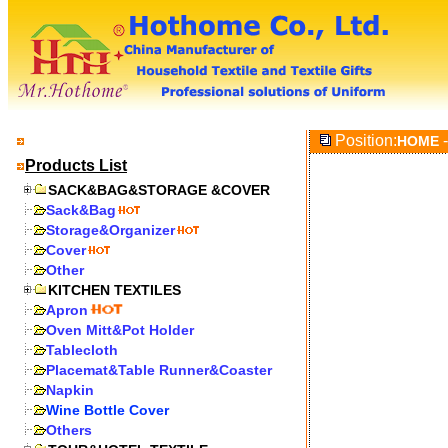
Position:
-
HOME
Products List
SACK&BAG&STORAGE &COVER
Sack&Bag
Storage&Organizer
Cover
Other
KITCHEN TEXTILES
Apron
Oven Mitt&Pot Holder
Tablecloth
Placemat&Table Runner&Coaster
Napkin
Wine Bottle Cover
Others