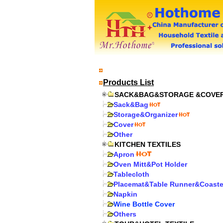
Products List
SACK&BAG&STORAGE &COVE
Sack&Bag
Storage&Organizer
Cover
Other
KITCHEN TEXTILES
Apron
Oven Mitt&Pot Holder
Tablecloth
Placemat&Table Runner&Coaste
Napkin
Wine Bottle Cover
Others