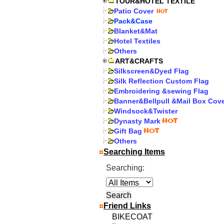
TOUR&HOTEL TEXTILE
Patio Cover
Pack&Case
Blanket&Mat
Hotel Textiles
Others
ART&CRAFTS
Silkscreen&Dyed Flag
Silk Reflection Custom Flag
Embroidering &sewing Flag
Banner&Bellpull &Mail Box Cov
Windsock&Twister
Dynasty Mark
Gift Bag
Others
Searching Items
Searching:
Friend Links
BIKECOAT