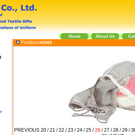
Home
About Us
Cat
Position:
-
HOME
R
r
PREVIOUS
20
/
21
/
22
/
23
/
24
/
25
/
26
/
27
/
28
/
29
/
3