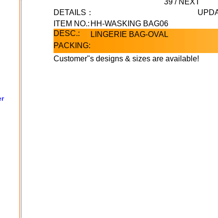
39
/
NEXT
DETAILS：
UPDA
ITEM NO.:
HH-WASKING BAG06
DESC.:
LINGERIE BAG-OVAL
PACKING:
Customer"s designs & sizes are available!
er