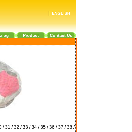
|
ENGLISH
alog
Product
Contact Us
0
/
31
/
32
/
33
/
34
/
35
/
36
/
37
/
38
/