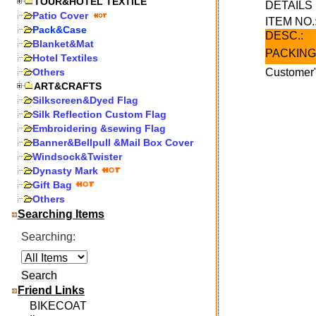
TOUR&HOTEL TEXTILE
DETAIL
Patio Cover
ITEM NO.
Pack&Case
DESC.:
Blanket&Mat
PACKING
Hotel Textiles
Others
Customer"
ART&CRAFTS
Silkscreen&Dyed Flag
Silk Reflection Custom Flag
Embroidering &sewing Flag
Banner&Bellpull &Mail Box Cover
Windsock&Twister
Dynasty Mark
Gift Bag
Others
Searching Items
Searching:
Friend Links
BIKECOAT