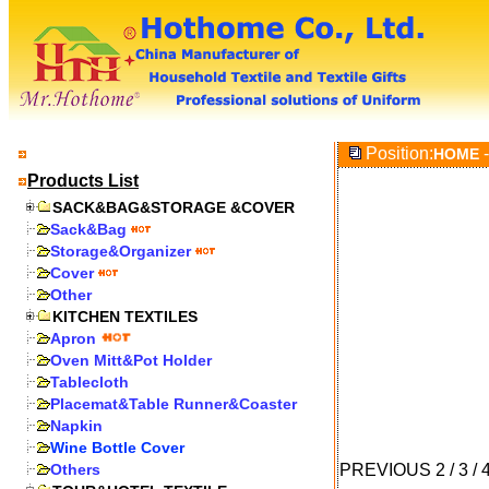
Position:
-
HOME
Products List
SACK&BAG&STORAGE &COVER
Sack&Bag
Storage&Organizer
Cover
Other
KITCHEN TEXTILES
Apron
Oven Mitt&Pot Holder
Tablecloth
Placemat&Table Runner&Coaster
Napkin
Wine Bottle Cover
Others
PREVIOUS
2
/
3
/