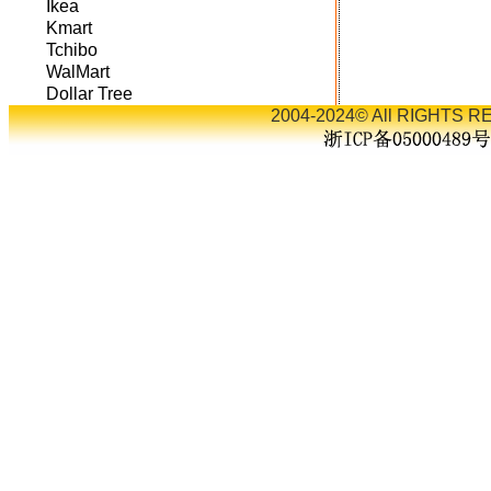
Ikea
Kmart
Tchibo
WalMart
Dollar Tree
2004-2024© All RIGHTS RE