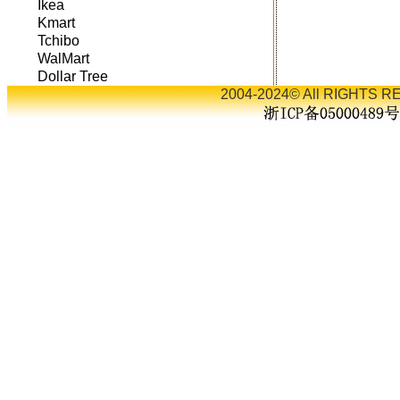
Ikea
Kmart
Tchibo
WalMart
Dollar Tree
2004-2024© All RIGHTS RE