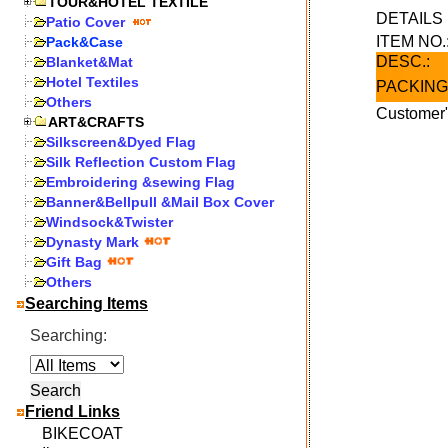
TOUR&HOTEL TEXTILE
DETAIL
Patio Cover
ITEM NO.
Pack&Case
DESC.:
Blanket&Mat
Hotel Textiles
PACKING
Others
Customer"
ART&CRAFTS
Silkscreen&Dyed Flag
Silk Reflection Custom Flag
Embroidering &sewing Flag
Banner&Bellpull &Mail Box Cover
Windsock&Twister
Dynasty Mark
Gift Bag
Others
Searching Items
Searching:
Friend Links
BIKECOAT