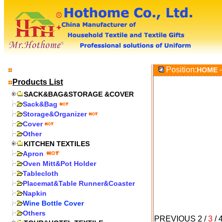
Position:
-
HOME
Products List
SACK&BAG&STORAGE &COVER
Sack&Bag
Storage&Organizer
Cover
Other
KITCHEN TEXTILES
Apron
Oven Mitt&Pot Holder
Tablecloth
Placemat&Table Runner&Coaster
Napkin
Wine Bottle Cover
Others
PREVIOUS
2
/
3
/