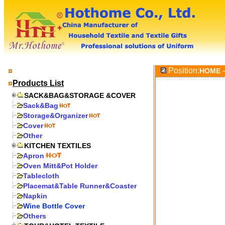
Position:
-
HOME
Products List
SACK&BAG&STORAGE &COVER
Sack&Bag
Storage&Organizer
Cover
Other
KITCHEN TEXTILES
Apron
Oven Mitt&Pot Holder
Tablecloth
Placemat&Table Runner&Coaster
Napkin
Wine Bottle Cover
Others