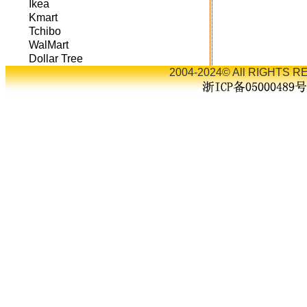
Ikea
Kmart
Tchibo
WalMart
Dollar Tree
2004-2024© All RIGHTS RE