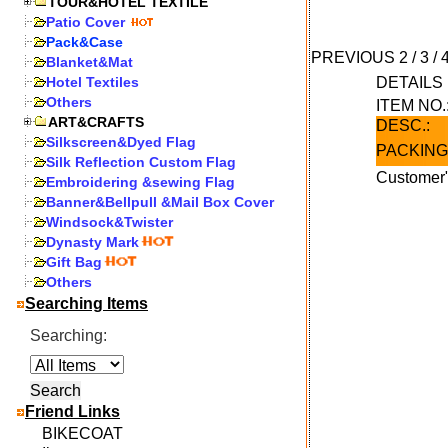
TOUR&HOTEL TEXTILE
Patio Cover
Pack&Case
PREVIOUS
2
/
3
/
Blanket&Mat
Hotel Textiles
DETAIL
Others
ITEM NO.
ART&CRAFTS
DESC.:
Silkscreen&Dyed Flag
PACKING
Silk Reflection Custom Flag
Customer"
Embroidering &sewing Flag
Banner&Bellpull &Mail Box Cover
Windsock&Twister
Dynasty Mark
Gift Bag
Others
Searching Items
Searching:
Friend Links
BIKECOAT