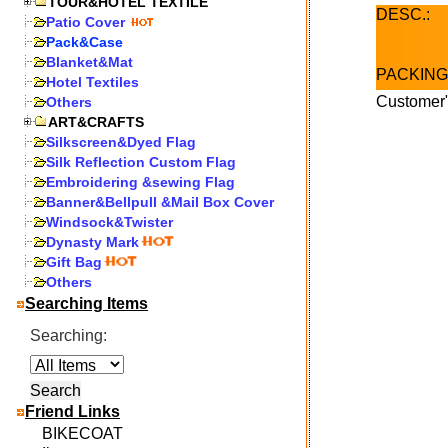
TOUR&HOTEL TEXTILE
DESC.:
Patio Cover
Pack&Case
Blanket&Mat
PACKING
Hotel Textiles
Customer"
Others
ART&CRAFTS
Silkscreen&Dyed Flag
Silk Reflection Custom Flag
Embroidering &sewing Flag
Banner&Bellpull &Mail Box Cover
Windsock&Twister
Dynasty Mark
Gift Bag
Others
Searching Items
Searching:
Friend Links
BIKECOAT