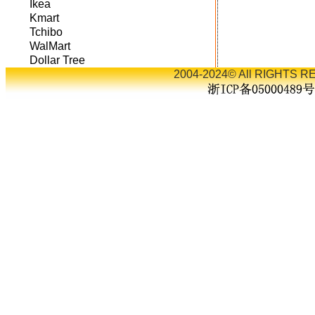
Ikea
Kmart
Tchibo
WalMart
Dollar Tree
2004-2024© All RIGHTS RE