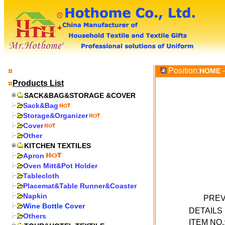
Position:
-
HOME
Products List
SACK&BAG&STORAGE &COVER
Sack&Bag
Storage&Organizer
Cover
Other
KITCHEN TEXTILES
Apron
Oven Mitt&Pot Holder
Tablecloth
Placemat&Table Runner&Coaster
Napkin
PREV
Wine Bottle Cover
DETAIL
Others
ITEM NO.