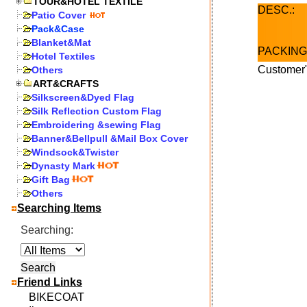
TOUR&HOTEL TEXTILE
DESC.:
Patio Cover
Pack&Case
Blanket&Mat
PACKING
Hotel Textiles
Customer"
Others
ART&CRAFTS
Silkscreen&Dyed Flag
Silk Reflection Custom Flag
Embroidering &sewing Flag
Banner&Bellpull &Mail Box Cover
Windsock&Twister
Dynasty Mark
Gift Bag
Others
Searching Items
Searching:
Friend Links
BIKECOAT