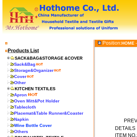
Position:
-
HOME
Products List
SACK&BAG&STORAGE &COVER
Sack&Bag
Storage&Organizer
Cover
Other
KITCHEN TEXTILES
Apron
Oven Mitt&Pot Holder
Tablecloth
Placemat&Table Runner&Coaster
Napkin
PREV
Wine Bottle Cover
DETAIL
Others
ITEM NO.