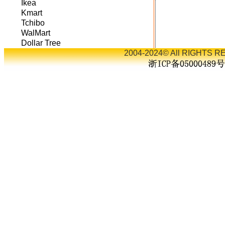
Ikea
Kmart
Tchibo
WalMart
Dollar Tree
2004-2024© All RIGHTS RE