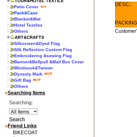
TOUR&HOTEL TEXTILE
DESC.:
Patio Cover
Pack&Case
Blanket&Mat
PACKING
Hotel Textiles
Customer"
Others
ART&CRAFTS
Silkscreen&Dyed Flag
Silk Reflection Custom Flag
Embroidering &sewing Flag
Banner&Bellpull &Mail Box Cover
Windsock&Twister
Dynasty Mark
Gift Bag
Others
Searching Items
Searching:
Friend Links
BIKECOAT