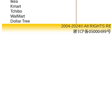
Ikea
Kmart
Tchibo
WalMart
Dollar Tree
2004-2024© All RIGHTS RE