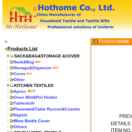
Position:
-
HOME
Products List
SACK&BAG&STORAGE &COVER
Sack&Bag
Storage&Organizer
Cover
Other
KITCHEN TEXTILES
Apron
Oven Mitt&Pot Holder
Tablecloth
Placemat&Table Runner&Coaster
Napkin
PREV
Wine Bottle Cover
DETAIL
Others
ITEM NO.