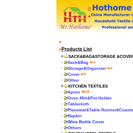
Products List
SACK&BAG&STORAGE &COVE
Sack&Bag
Storage&Organizer
Cover
Other
KITCHEN TEXTILES
Apron
Oven Mitt&Pot Holder
Tablecloth
Placemat&Table Runner&Coaste
Napkin
Wine Bottle Cover
Others