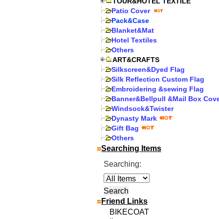
TOUR&HOTEL TEXTILE
Patio Cover
Pack&Case
Blanket&Mat
Hotel Textiles
Others
ART&CRAFTS
Silkscreen&Dyed Flag
Silk Reflection Custom Flag
Embroidering &sewing Flag
Banner&Bellpull &Mail Box Cov
Windsock&Twister
Dynasty Mark
Gift Bag
Others
Searching Items
Searching:
Friend Links
BIKECOAT