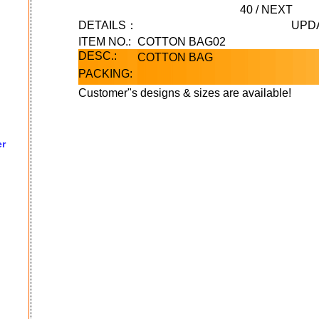
40
/
NEXT
DETAILS：
UPD
ITEM NO.:
COTTON BAG02
DESC.:
COTTON BAG
PACKING:
Customer"s designs & sizes are available!
er