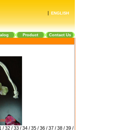
|
ENGLISH
alog
Product
Contact Us
1
/
32
/
33
/
34
/
35
/
36
/
37
/
38
/
39
/