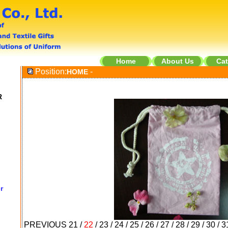
Home
About Us
Cat
Position:
-
HOME
R
r
PREVIOUS
21
/
22
/
23
/
24
/
25
/
26
/
27
/
28
/
29
/
30
/
3