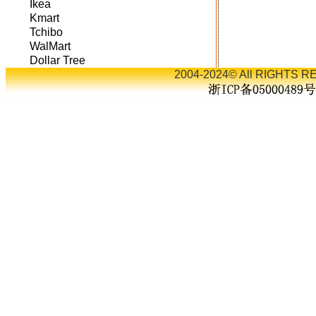
Ikea
Kmart
Tchibo
WalMart
Dollar Tree
2004-2024© All RIGHTS RE