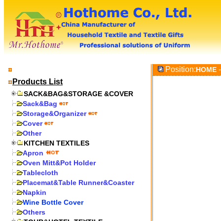
Position:
-
HOME
Products List
SACK&BAG&STORAGE &COVER
Sack&Bag
Storage&Organizer
Cover
Other
KITCHEN TEXTILES
Apron
Oven Mitt&Pot Holder
Tablecloth
Placemat&Table Runner&Coaster
Napkin
Wine Bottle Cover
Others