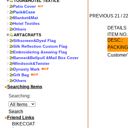
TOUR&HOTEL TEXTILE
Patio Cover
Pack&Case
PREVIOUS
21
/
2
Blanket&Mat
Hotel Textiles
DETAIL
Others
ITEM NO.
ART&CRAFTS
DESC.:
Silkscreen&Dyed Flag
Silk Reflection Custom Flag
PACKING
Embroidering &sewing Flag
Customer"
Banner&Bellpull &Mail Box Cover
Windsock&Twister
Dynasty Mark
Gift Bag
Others
Searching Items
Searching:
Friend Links
BIKECOAT