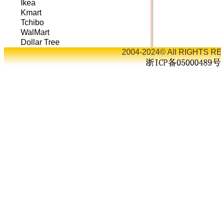
Ikea
Kmart
Tchibo
WalMart
Dollar Tree
2004-2024© All RIGHTS RE