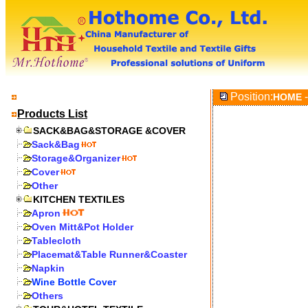
Position:
-
HOME
Products List
SACK&BAG&STORAGE &COVER
Sack&Bag
Storage&Organizer
Cover
Other
KITCHEN TEXTILES
Apron
Oven Mitt&Pot Holder
Tablecloth
Placemat&Table Runner&Coaster
Napkin
Wine Bottle Cover
Others