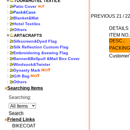
TOUR&HOTEL TEXTILE
Patio Cover
Pack&Case
PREVIOUS
21
/
2
Blanket&Mat
Hotel Textiles
DETAIL
Others
ITEM NO.
ART&CRAFTS
DESC.:
Silkscreen&Dyed Flag
Silk Reflection Custom Flag
PACKING
Embroidering &sewing Flag
Customer"
Banner&Bellpull &Mail Box Cover
Windsock&Twister
Dynasty Mark
Gift Bag
Others
Searching Items
Searching:
Friend Links
BIKECOAT