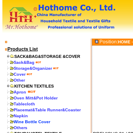
Position:
-
HOME
Products List
SACK&BAG&STORAGE &COVER
Sack&Bag
Storage&Organizer
Cover
Other
KITCHEN TEXTILES
Apron
Oven Mitt&Pot Holder
Tablecloth
Placemat&Table Runner&Coaster
Napkin
Wine Bottle Cover
Others