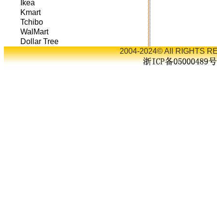
Ikea
Kmart
Tchibo
WalMart
Dollar Tree
2004-2024© All RIGHTS RE