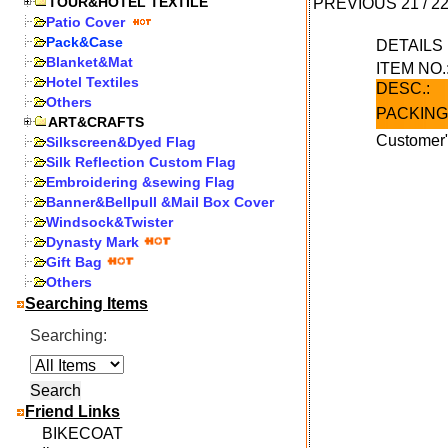
TOUR&HOTEL TEXTILE
PREVIOUS
21
/
2
Patio Cover
Pack&Case
DETAIL
Blanket&Mat
ITEM NO.
Hotel Textiles
DESC.:
Others
PACKING
ART&CRAFTS
Customer"
Silkscreen&Dyed Flag
Silk Reflection Custom Flag
Embroidering &sewing Flag
Banner&Bellpull &Mail Box Cover
Windsock&Twister
Dynasty Mark
Gift Bag
Others
Searching Items
Searching:
Friend Links
BIKECOAT