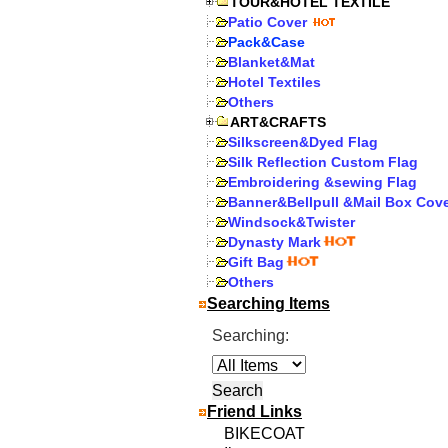
TOUR&HOTEL TEXTILE
Patio Cover
Pack&Case
Blanket&Mat
Hotel Textiles
Others
ART&CRAFTS
Silkscreen&Dyed Flag
Silk Reflection Custom Flag
Embroidering &sewing Flag
Banner&Bellpull &Mail Box Cov
Windsock&Twister
Dynasty Mark
Gift Bag
Others
Searching Items
Searching:
Friend Links
BIKECOAT