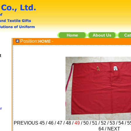
Home
About Us
Cat
Position:
-
HOME
R
r
PREVIOUS
45
/
46
/
47
/
48
/
49
/
50
/
51
/
52
/
53
/
54
/
5
64
/
NEXT