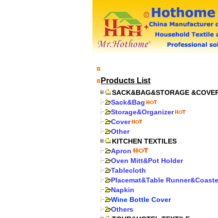
Products List
SACK&BAG&STORAGE &COVE
Sack&Bag
Storage&Organizer
Cover
Other
KITCHEN TEXTILES
Apron
Oven Mitt&Pot Holder
Tablecloth
Placemat&Table Runner&Coaste
Napkin
Wine Bottle Cover
Others