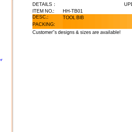
DETAILS：
UP
ITEM NO.:
HH-TB01
DESC.:
TOOL BIB
PACKING:
Customer"s designs & sizes are available!
er