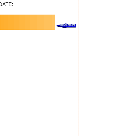
DATE: