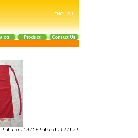
|
ENGLISH
alog
Product
Contact Us
5
/
56
/
57
/
58
/
59
/
60
/
61
/
62
/
63
/