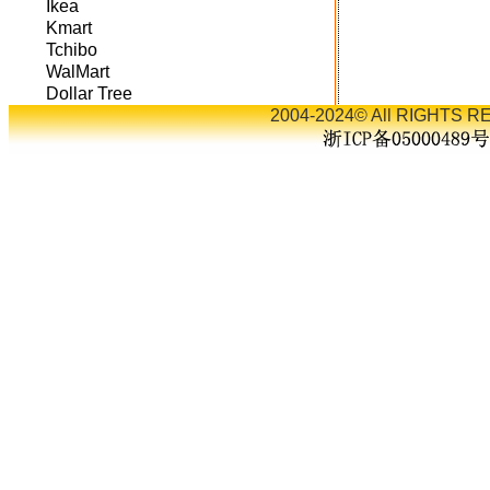
Ikea
Kmart
Tchibo
WalMart
Dollar Tree
2004-2024© All RIGHTS RE