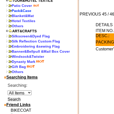
TOUR&HOTEL TEXTILE
Patio Cover
Pack&Case
PREVIOUS
45
/
4
Blanket&Mat
Hotel Textiles
DETAIL
Others
ITEM NO.
ART&CRAFTS
DESC.:
Silkscreen&Dyed Flag
Silk Reflection Custom Flag
PACKING
Embroidering &sewing Flag
Customer"
Banner&Bellpull &Mail Box Cover
Windsock&Twister
Dynasty Mark
Gift Bag
Others
Searching Items
Searching:
Friend Links
BIKECOAT