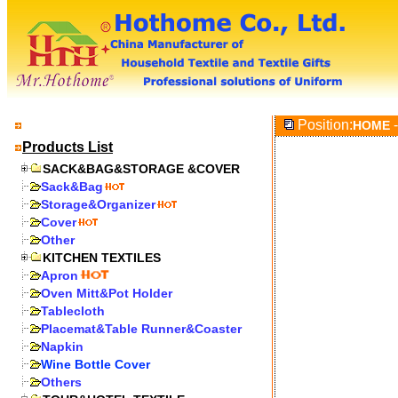
Position:
-
HOME
Products List
SACK&BAG&STORAGE &COVER
Sack&Bag
Storage&Organizer
Cover
Other
KITCHEN TEXTILES
Apron
Oven Mitt&Pot Holder
Tablecloth
Placemat&Table Runner&Coaster
Napkin
Wine Bottle Cover
Others