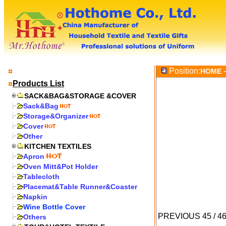
Position:
-
HOME
Products List
SACK&BAG&STORAGE &COVER
Sack&Bag
Storage&Organizer
Cover
Other
KITCHEN TEXTILES
Apron
Oven Mitt&Pot Holder
Tablecloth
Placemat&Table Runner&Coaster
Napkin
Wine Bottle Cover
PREVIOUS
45
/
4
Others