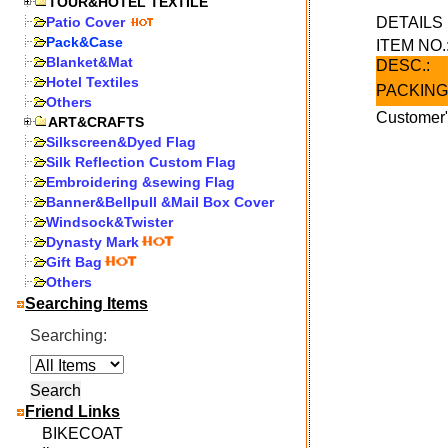
TOUR&HOTEL TEXTILE
Patio Cover
DETAIL
Pack&Case
ITEM NO.
Blanket&Mat
DESC.:
Hotel Textiles
PACKING
Others
Customer"
ART&CRAFTS
Silkscreen&Dyed Flag
Silk Reflection Custom Flag
Embroidering &sewing Flag
Banner&Bellpull &Mail Box Cover
Windsock&Twister
Dynasty Mark
Gift Bag
Others
Searching Items
Searching:
Friend Links
BIKECOAT