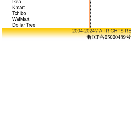
Ikea
Kmart
Tchibo
WalMart
Dollar Tree
2004-2024© All RIGHTS RE