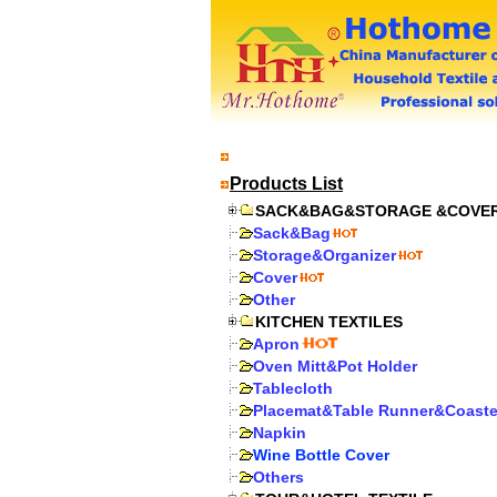
Products List
SACK&BAG&STORAGE &COVE
Sack&Bag
Storage&Organizer
Cover
Other
KITCHEN TEXTILES
Apron
Oven Mitt&Pot Holder
Tablecloth
Placemat&Table Runner&Coaste
Napkin
Wine Bottle Cover
Others