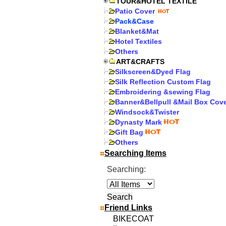
TOUR&HOTEL TEXTILE
Patio Cover
Pack&Case
Blanket&Mat
Hotel Textiles
Others
ART&CRAFTS
Silkscreen&Dyed Flag
Silk Reflection Custom Flag
Embroidering &sewing Flag
Banner&Bellpull &Mail Box Cov
Windsock&Twister
Dynasty Mark
Gift Bag
Others
Searching Items
Searching:
Friend Links
BIKECOAT