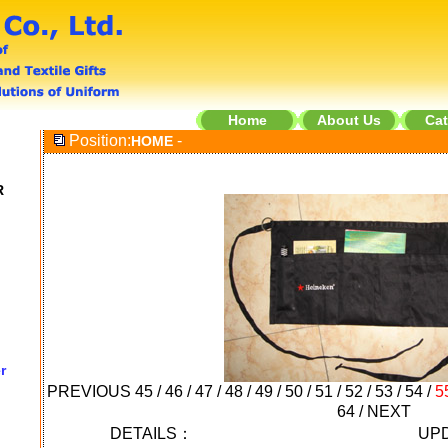
Home
About Us
Cat
Position:
-
HOME
R
r
PREVIOUS
45
/
46
/
47
/
48
/
49
/
50
/
51
/
52
/
53
/
54
/
5
64
/
NEXT
DETAILS：
UPD