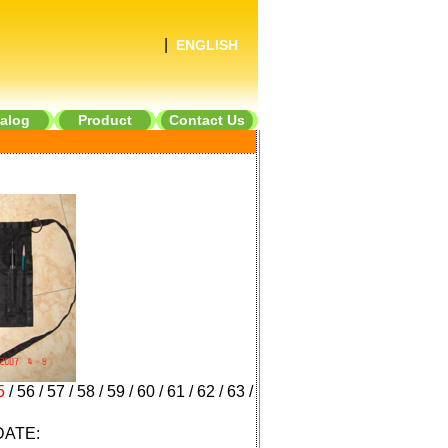
|
ENGLISH
alog
Product
Contact Us
5
/
56
/
57
/
58
/
59
/
60
/
61
/
62
/
63
/
ATE: