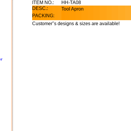
ITEM NO.:
HH-TA08
DESC.:
Tool Apron
PACKING:
Customer"s designs & sizes are available!
er